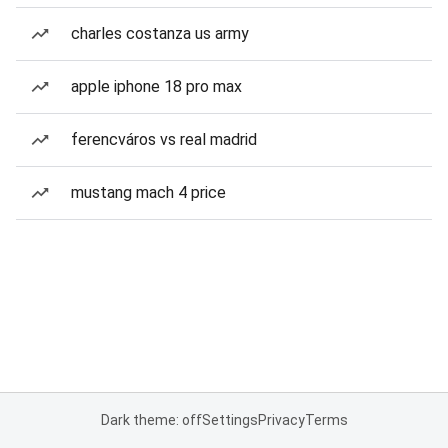
charles costanza us army
apple iphone 18 pro max
ferencváros vs real madrid
mustang mach 4 price
Dark theme: off
Settings
Privacy
Terms