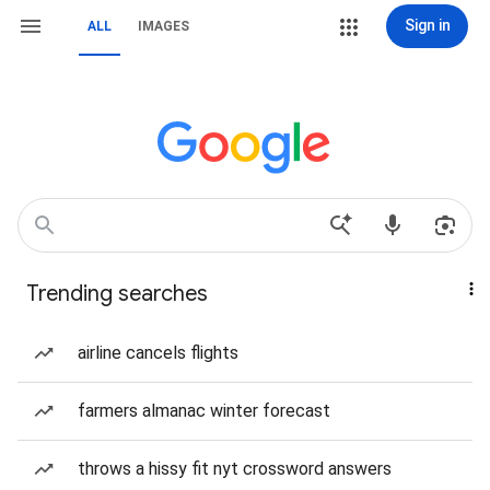
Sign in
ALL
IMAGES
Trending searches
airline cancels flights
farmers almanac winter forecast
throws a hissy fit nyt crossword answers